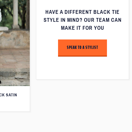
HAVE A DIFFERENT BLACK TIE
STYLE IN MIND? OUR TEAM CAN
MAKE IT FOR YOU
SPEAK TO A STYLIST
CK SATIN