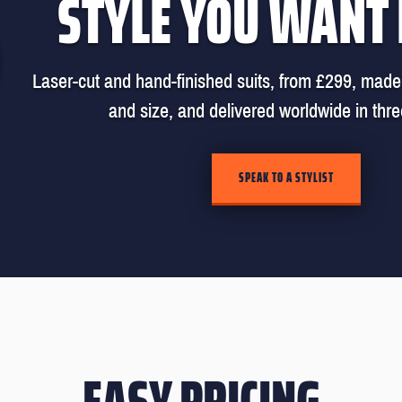
STYLE YOU WANT
Laser-cut and hand-finished suits, from £299, made 
and size, and delivered worldwide in thr
SPEAK TO A STYLIST
EASY PRICING