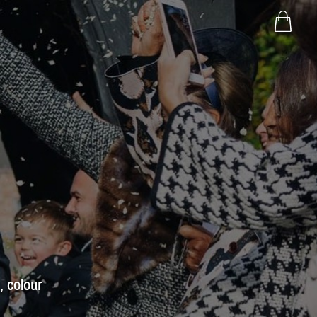
, colour