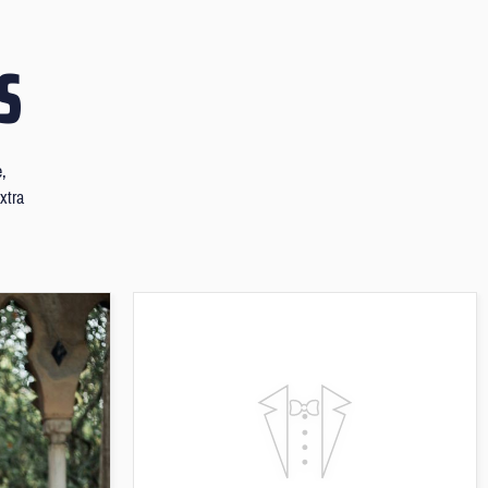
S
e,
xtra