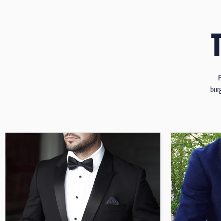
P
bur