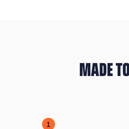
MADE TO
1