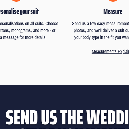
sonalise your suit
Measure
ersonalisations on all suits. Choose
Send us a few easy measurements
buttons, monograms, and more - or
photos, and we'll deliver a suit 
a message for more details.
your body type in the fit you wan
Measurements Explai
SEND US THE WEDDI