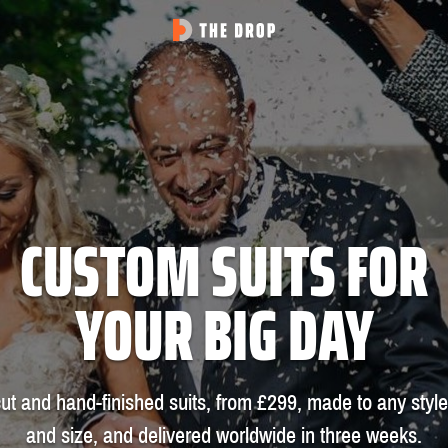
CUSTOM SUITS FOR
YOUR BIG DAY
ut and hand-finished suits, from £299, made to any style
and size, and delivered worldwide in three weeks.