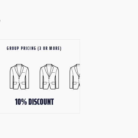
e
GROUP PRICING (3 OR MORE)
10% DISCOUNT