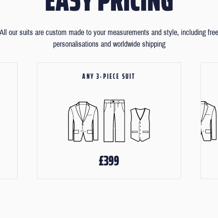
All our suits are custom made to your measurements and style, including fre
personalisations and worldwide shipping
ANY 3-PIECE SUIT
£399