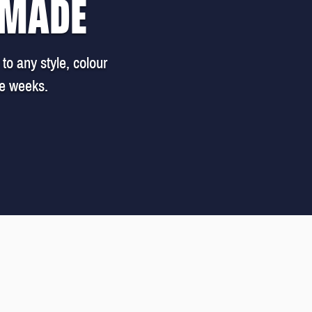
 MADE
to any style, colour
ee weeks.