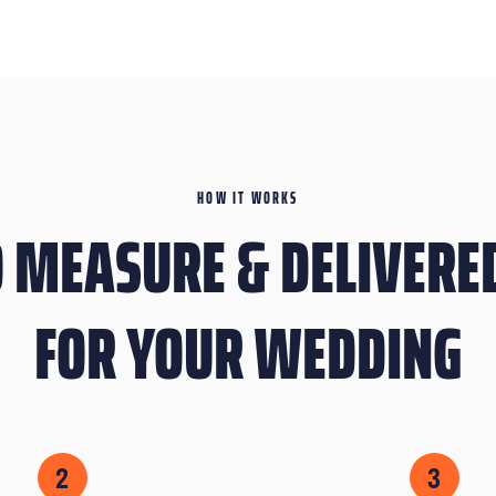
HOW IT WORKS
 MEASURE & DELIVERED
FOR YOUR WEDDING
2
3