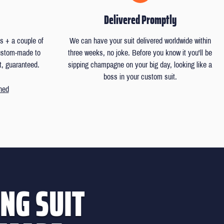
Delivered Promptly
 + a couple of
We can have your suit delivered worldwide within
custom-made to
three weeks, no joke. Before you know it you'll be
t, guaranteed.
sipping champagne on your big day, looking like a
boss in your custom suit.
ned
NG SUIT