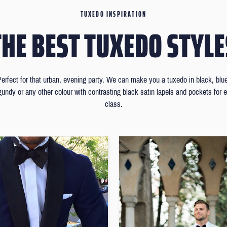
TUXEDO INSPIRATION
THE BEST TUXEDO STYLE
erfect for that urban, evening party. We can make you a tuxedo in black, blu
gundy or any other colour with contrasting black satin lapels and pockets for e
class.