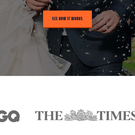
SEE HOW IT WORKS