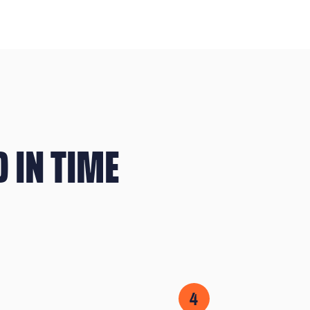
 IN TIME
4