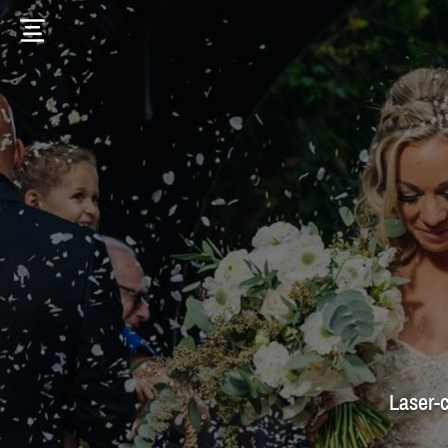
Laser-c