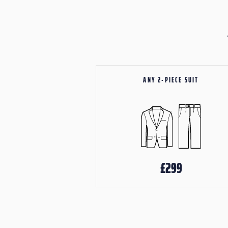
ANY 2-PIECE SUIT
£299