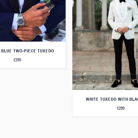
 BLUE TWO-PIECE TUXEDO
£299
WHITE TUXEDO WITH BLA
£299