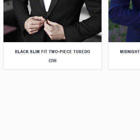
BLACK SLIM FIT TWO-PIECE TUXEDO
MIDNIGHT
£299