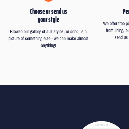
Choose or send us
Per
your style
We offer free p
from lining, 
Browse our gallery of suit styles, or send us a
send us 
picture of something else - we can make almost
anything!