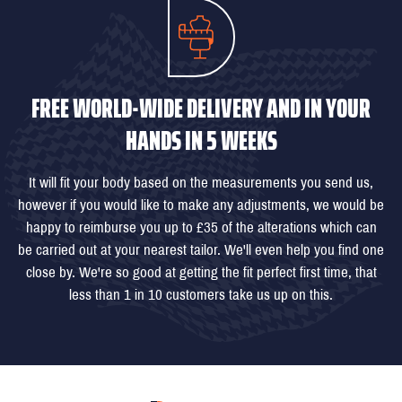
FREE WORLD-WIDE DELIVERY AND IN YOUR
HANDS IN 5 WEEKS
It will fit your body based on the measurements you send us,
however if you would like to make any adjustments, we would be
happy to reimburse you up to £35 of the alterations which can
be carried out at your nearest tailor. We'll even help you find one
close by. We're so good at getting the fit perfect first time, that
less than 1 in 10 customers take us up on this.