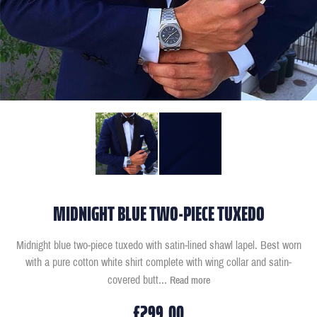
MIDNIGHT BLUE TWO-PIECE TUXEDO
Midnight blue two-piece tuxedo with satin-lined shawl lapel. Best worn
with a pure cotton white shirt complete with wing collar and satin-
covered butt
...
Read more
£299.00