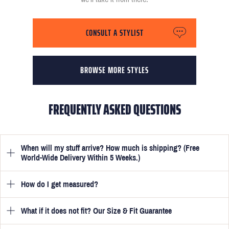
CONSULT A STYLIST
BROWSE MORE STYLES
FREQUENTLY ASKED QUESTIONS
When will my stuff arrive? How much is shipping? (Free
World-Wide Delivery Within 5 Weeks.)
How do I get measured?
Once you have submitted your measurements, your suit will be
delivered within 5 weeks. Optionally, guarantee that you receive
your order in just 3 weeks for an additional £50.
What if it does not fit? Our Size & Fit Guarantee
Once you place an order, we will ask you to provide your
measurements in your account
here
. View the video beside each