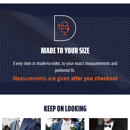
MADE TO YOUR SIZE
Every item is made-to-order, to your exact measurements and
preferred fit.
Measurements are given
after you checkout
KEEP ON LOOKING