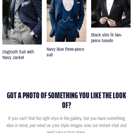
Black slim fit two-
piece tuxedo
Navy blue three-piece
Dogtooth Suit with
suit
Navy Jacket
GOT A PHOTO OF SOMETHING YOU LIKE THE LOOK
OF?
If you can't find the right stye in the gallery, but you have something
else in mind, just send us your style images over our instant chat and
we'll take it from there.