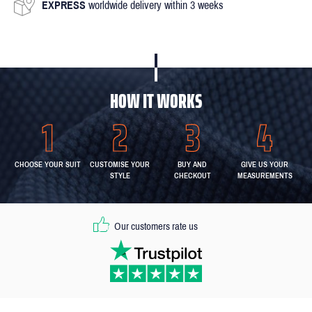
EXPRESS
worldwide delivery within 3 weeks
HOW IT WORKS
CHOOSE YOUR SUIT
CUSTOMISE YOUR
BUY AND
GIVE US YOUR
STYLE
CHECKOUT
MEASUREMENTS
Our customers rate us