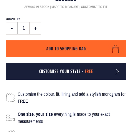
ALWAYS IN STOCK | MADE TO MEASURE | CUSTOMISE TO FIT
QUANTITY
-
+
ADD TO SHOPPING BAG
CUSTOMISE YOUR STYLE -
FREE
Customise the colour, fit, lining and add a stylish monogram for
FREE
One size, your size
everything is made to your exact
measurements