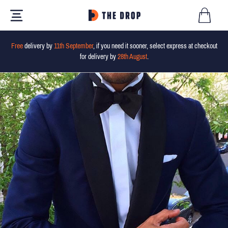
Free
delivery by
11th September
, if you need it sooner, select express at checkout
for delivery by
28th August
.