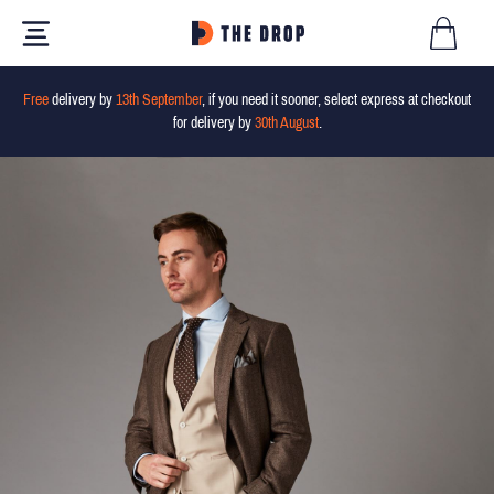
Free
delivery by
13th September
, if you need it sooner, select express at checkout
for delivery by
30th August
.