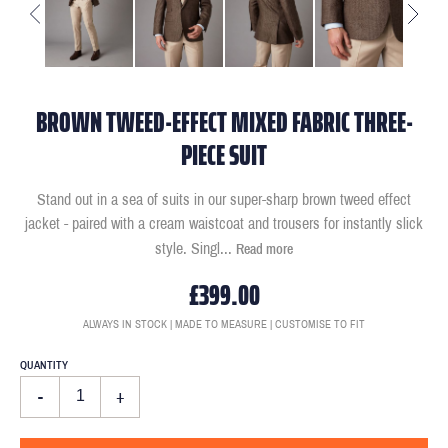
BROWN TWEED-EFFECT MIXED FABRIC THREE-
PIECE SUIT
Stand out in a sea of suits in our super-sharp brown tweed effect
jacket - paired with a cream waistcoat and trousers for instantly slick
style. Singl
...
Read more
£399.00
ALWAYS IN STOCK | MADE TO MEASURE | CUSTOMISE TO FIT
QUANTITY
-
+