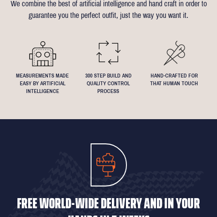
We combine the best of artificial intelligence and hand craft in order to
Click
here
for more information on the measuring process
you've been dreaming about that suit with exactly 4.5inch lapels!
guarantee you the perfect outfit, just the way you want it.
We understand that everyone's perfect fit is personal, so let us
know if you have any specific requests!
MEASUREMENTS MADE
300 STEP BUILD AND
HAND-CRAFTED FOR
EASY BY ARTIFICIAL
QUALITY CONTROL
THAT HUMAN TOUCH
INTELLIGENCE
PROCESS
FREE WORLD-WIDE DELIVERY AND IN YOUR