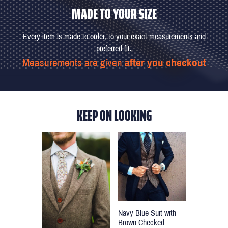
MADE TO YOUR SIZE
Every item is made-to-order, to your exact measurements and
preferred fit.
Measurements are given
after you checkout
KEEP ON LOOKING
Navy Blue Suit with
Brown Checked