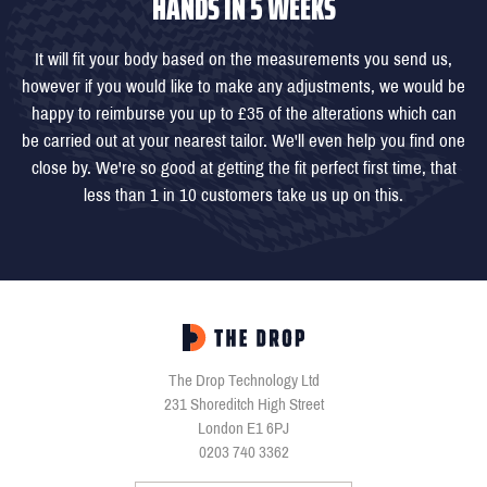
HANDS IN 5 WEEKS
It will fit your body based on the measurements you send us,
however if you would like to make any adjustments, we would be
happy to reimburse you up to £35 of the alterations which can
be carried out at your nearest tailor. We'll even help you find one
close by. We're so good at getting the fit perfect first time, that
less than 1 in 10 customers take us up on this.
The Drop Technology Ltd
231 Shoreditch High Street
London E1 6PJ
0203 740 3362