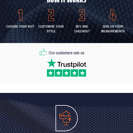
CHOOSE YOUR SUIT
CUSTOMISE YOUR
BUY AND
GIVE US YOUR
STYLE
CHECKOUT
MEASUREMENTS
Our customers rate us