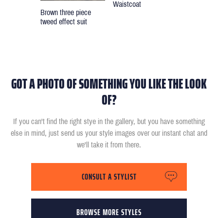
Waistcoat
Brown three piece
tweed effect suit
GOT A PHOTO OF SOMETHING YOU LIKE THE LOOK
OF?
If you can't find the right stye in the gallery, but you have something
else in mind, just send us your style images over our instant chat and
we'll take it from there.
CONSULT A STYLIST
BROWSE MORE STYLES