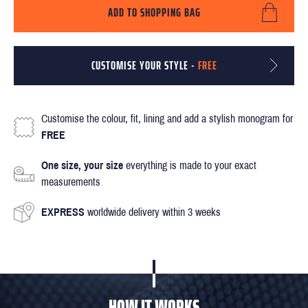
ADD TO SHOPPING BAG
CUSTOMISE YOUR STYLE -
FREE
Customise the colour, fit, lining and add a stylish monogram for
FREE
One size, your size
everything is made to your exact
measurements
EXPRESS
worldwide delivery within 3 weeks
HOW IT WORKS