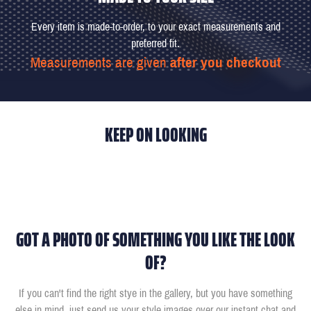
Every item is made-to-order, to your exact measurements and
preferred fit.
Measurements are given
after you checkout
KEEP ON LOOKING
GOT A PHOTO OF SOMETHING YOU LIKE THE LOOK
OF?
If you can't find the right stye in the gallery, but you have something
else in mind, just send us your style images over our instant chat and