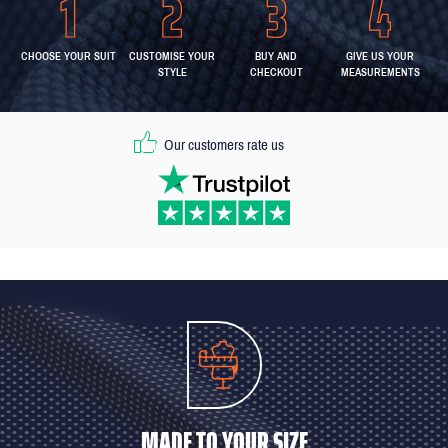
CHOOSE YOUR SUIT
CUSTOMISE YOUR
BUY AND
GIVE US YOUR
STYLE
CHECKOUT
MEASUREMENTS
Our customers rate us
MADE TO YOUR SIZE