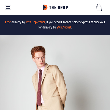
Free
delivery by
12th September
, if you need it sooner, select express at checkout
for delivery by
29th August
.