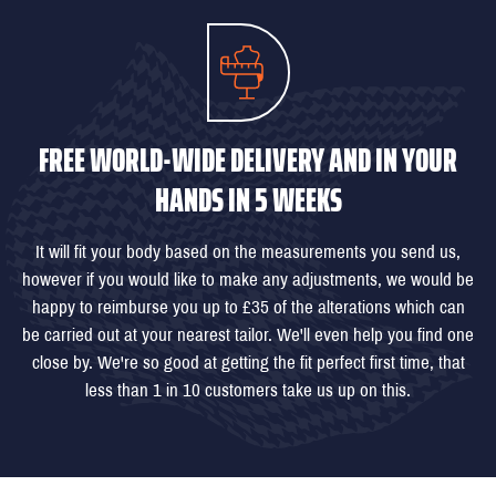
FREE WORLD-WIDE DELIVERY AND IN YOUR
HANDS IN 5 WEEKS
It will fit your body based on the measurements you send us,
however if you would like to make any adjustments, we would be
happy to reimburse you up to £35 of the alterations which can
be carried out at your nearest tailor. We'll even help you find one
close by. We're so good at getting the fit perfect first time, that
less than 1 in 10 customers take us up on this.