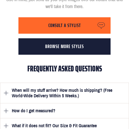
we'll take it from there.
CONSULT A STYLIST
BROWSE MORE STYLES
FREQUENTLY ASKED QUESTIONS
When will my stuff arrive? How much is shipping? (Free
World-Wide Delivery Within 5 Weeks.)
How do I get measured?
Once you have submitted your measurements, your suit will be
delivered within 5 weeks. Optionally, guarantee that you receive
your order in just 3 weeks for an additional £50.
What if it does not fit? Our Size & Fit Guarantee
Once you place an order, we will ask you to provide your