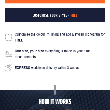
CUSTOMISE YOUR STYLE -
FREE
Customise the colour, fit, lining and add a stylish monogram for
FREE
One size, your size
everything is made to your exact
measurements
EXPRESS
worldwide delivery within 3 weeks
HOW IT WORKS