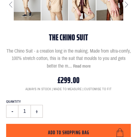
THE CHINO SUIT
The Chino Suit - a creation long in the making. Made from ultra-comfy,
100% stretch cotton, this is the suit that moulds to you and gets
better the m
...
Read more
£299.00
ALWAYS IN STOCK | MADE TO MEASURE | CUSTOMISE TO FIT
QUANTITY
-
+
ADD TO SHOPPING BAG