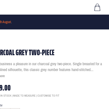
th August
.
RCOAL GREY TWO-PIECE
usiness a pleasure in our charcoal grey two-piece. Single breasted for a
lined silhouette, this classic grey number features hand-stitched
...
more
9.00
 IN STOCK | MADE TO MEASURE | CUSTOMISE TO FIT
TY