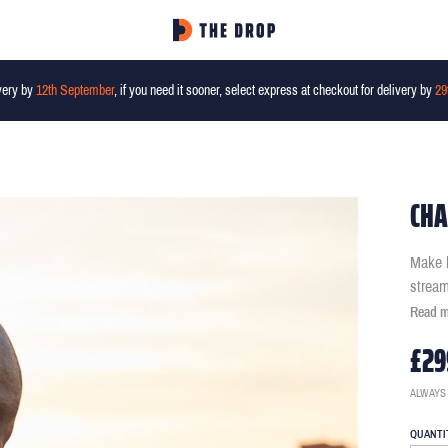
very by
12th September
, if you need it sooner, select express at checkout for delivery by
29
CHA
Make b
stream
Read 
£29
ALWAYS
QUANTI