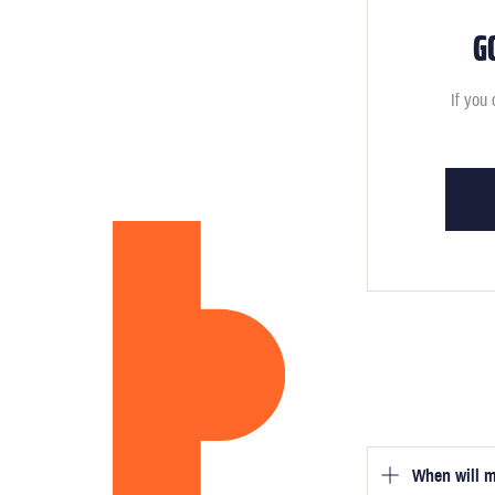
G
If you 
When will m