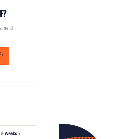
F?
ust send
 5 Weeks.)