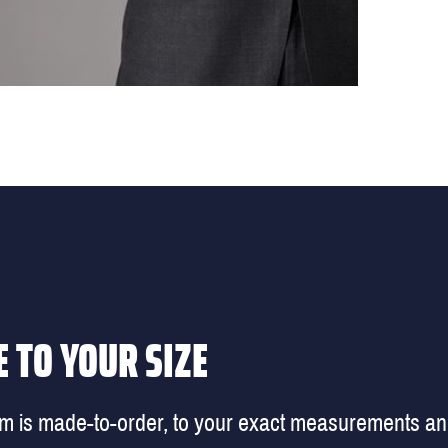
 TO YOUR SIZE
em is made-to-order, to your exact measurements a