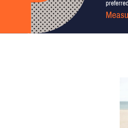
preferred 
Measu