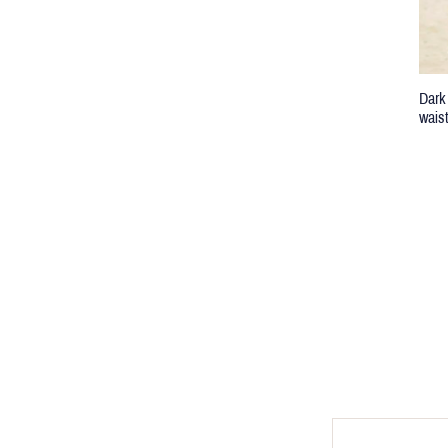
Dark
wais