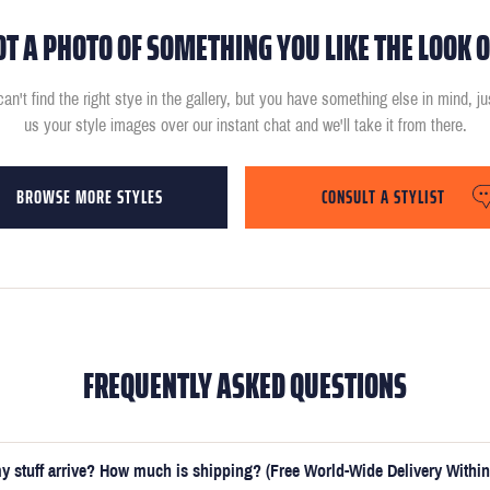
OT A PHOTO OF SOMETHING YOU LIKE THE LOOK O
can't find the right stye in the gallery, but you have something else in mind, j
us your style images over our instant chat and we'll take it from there.
BROWSE MORE STYLES
CONSULT A STYLIST
FREQUENTLY ASKED QUESTIONS
y stuff arrive? How much is shipping? (Free World-Wide Delivery Within