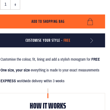
+
ADD TO SHOPPING BAG
CUSTOMISE YOUR STYLE -
FREE
Customise the colour, fit, lining and add a stylish monogram for
FREE
One size, your size
everything is made to your exact measurements
EXPRESS
worldwide delivery within 3 weeks
HOW IT WORKS