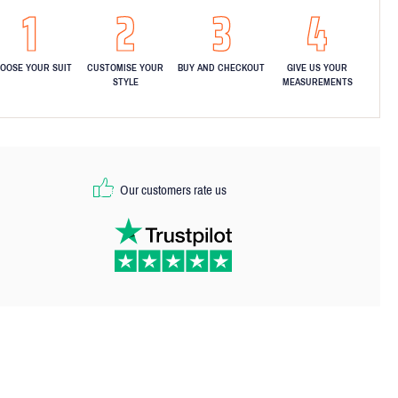
OOSE YOUR SUIT
CUSTOMISE YOUR
BUY AND CHECKOUT
GIVE US YOUR
STYLE
MEASUREMENTS
Our customers rate us