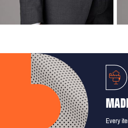
MADE
Every it