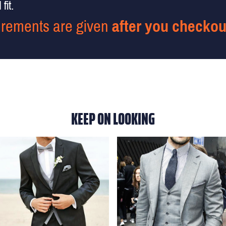
fit.
rements are given
after you checkou
KEEP ON LOOKING