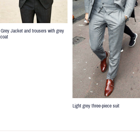
 Grey Jacket and trousers with grey
tcoat
Light grey three-piece suit