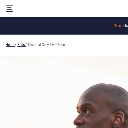
Free
deli
Home
/
Suits
/
Charcoal Grey Two-Piece