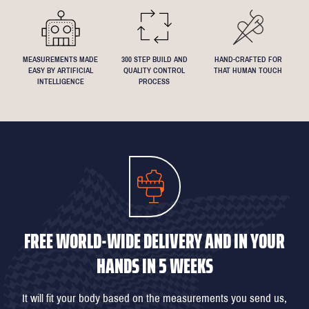
MEASUREMENTS MADE
300 STEP BUILD AND
HAND-CRAFTED FOR
EASY BY ARTIFICIAL
QUALITY CONTROL
THAT HUMAN TOUCH
INTELLIGENCE
PROCESS
FREE WORLD-WIDE DELIVERY AND IN YOUR
HANDS IN 5 WEEKS
It will fit your body based on the measurements you send us,