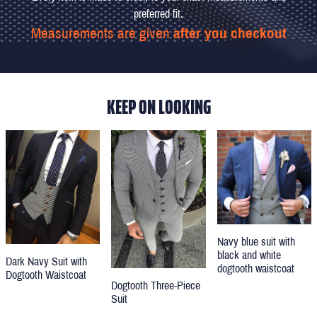
preferred fit.
Measurements are given
after you checkout
KEEP ON LOOKING
Navy blue suit with
black and white
Dark Navy Suit with
dogtooth waistcoat
Dogtooth Waistcoat
Dogtooth Three-Piece
Suit