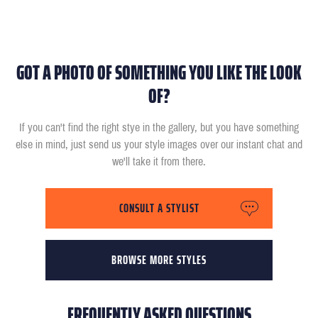
GOT A PHOTO OF SOMETHING YOU LIKE THE LOOK
OF?
If you can't find the right stye in the gallery, but you have something
else in mind, just send us your style images over our instant chat and
we'll take it from there.
CONSULT A STYLIST
BROWSE MORE STYLES
FREQUENTLY ASKED QUESTIONS