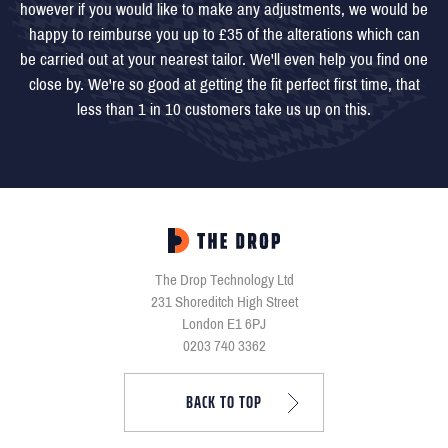
however if you would like to make any adjustments, we would be
happy to reimburse you up to £35 of the alterations which can
be carried out at your nearest tailor. We'll even help you find one
close by. We're so good at getting the fit perfect first time, that
less than 1 in 10 customers take us up on this.
The Drop Technology Ltd
231 Shoreditch High Street
London E1 6PJ
0203 740 3362
BACK TO TOP