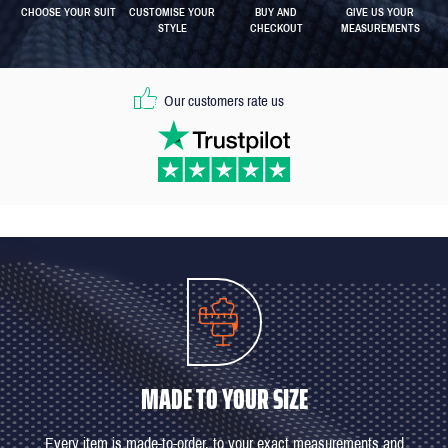
CHOOSE YOUR SUIT
CUSTOMISE YOUR
BUY AND
GIVE US YOUR
STYLE
CHECKOUT
MEASUREMENTS
Our customers rate us
MADE TO YOUR SIZE
Every item is made-to-order, to your exact measurements and