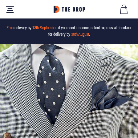
Free
delivery by
13th September
, if you need it sooner, select express at checkout
for delivery by
30th August
.