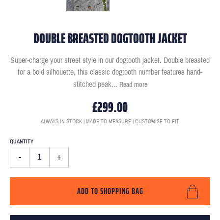
DOUBLE BREASTED DOGTOOTH JACKET
Super-charge your street style in our dogtooth jacket. Double breasted
for a bold silhouette, this classic dogtooth number features hand-
stitched peak
...
Read more
£299.00
ALWAYS IN STOCK | MADE TO MEASURE | CUSTOMISE TO FIT
QUANTITY
-
+
ADD TO SHOPPING BAG