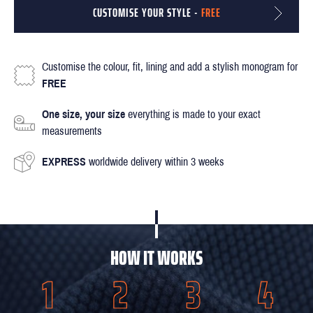
CUSTOMISE YOUR STYLE -
FREE
Customise the colour, fit, lining and add a stylish monogram for
FREE
One size, your size
everything is made to your exact
measurements
EXPRESS
worldwide delivery within 3 weeks
HOW IT WORKS